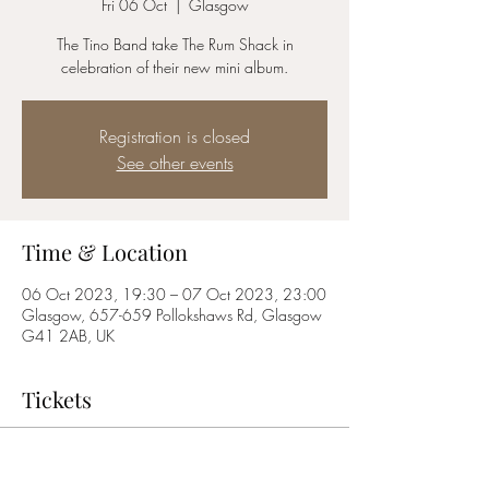
Fri 06 Oct
  |  
Glasgow
The Tino Band take The Rum Shack in
celebration of their new mini album.
Registration is closed
See other events
Time & Location
06 Oct 2023, 19:30 – 07 Oct 2023, 23:00
Glasgow, 657-659 Pollokshaws Rd, Glasgow
G41 2AB, UK
Tickets
Sale ended