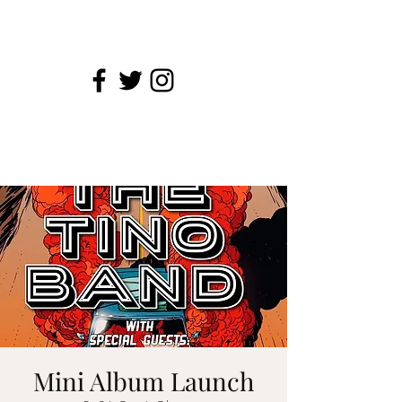
Mini Album Launch