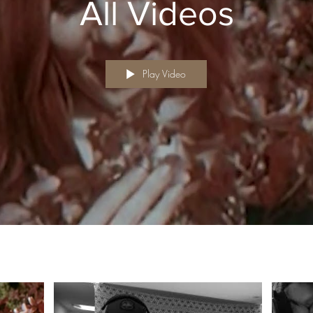
All Videos
Play Video