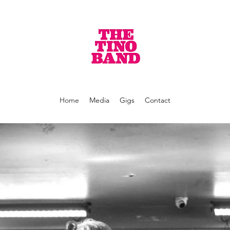
Home
Media
Gigs
Contact