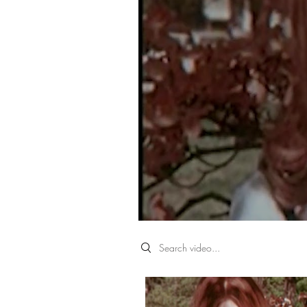
Search videos