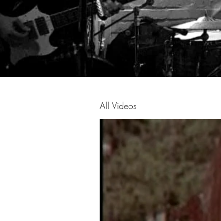
All Videos