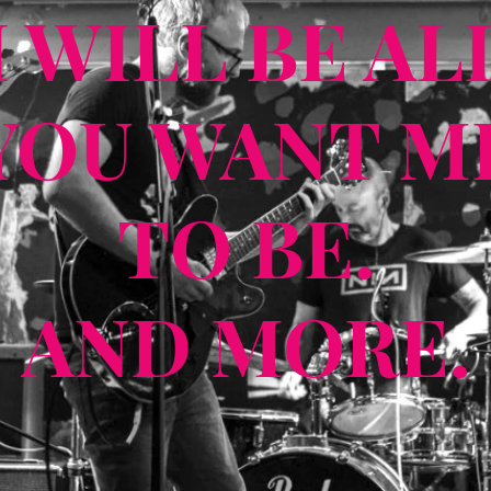
I WILL BE AL
YOU WANT M
TO BE.
AND MORE.