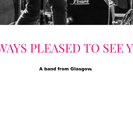
WAYS PLEASED TO SEE 
A band from Glasgow.